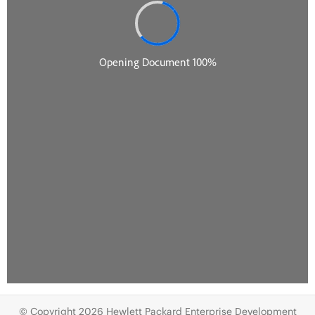
© Copyright 2026 Hewlett Packard Enterprise Development