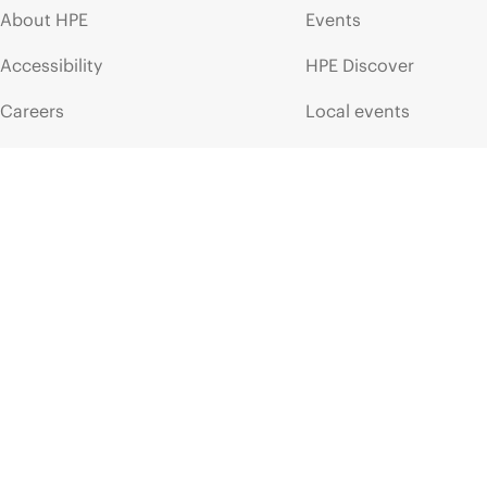
About HPE
Events
QUICKSPECS
DATA SHEET
NVIDIA
NVIDIA
Inf
Accessibility
HPE Discover
Quantum-X800
XDR
Managed
C
Switches
for
HPE
data
sheet
Careers
Local events
QuickSpecs
Corporate responsibility
Newsroom
HPE Labs
Customer resour
HPE Modern Slavery
Contact Us
Transparency Statement (PDF)
Digital Trust Center
Investor relations
Education and trainin
Leadership
Email signup
Public policy
Enterprise glossary