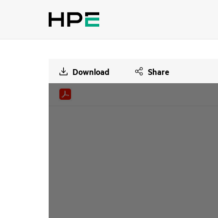
Download
Share