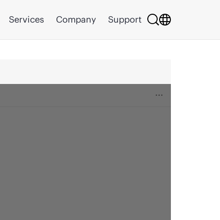
Services
Company
Support