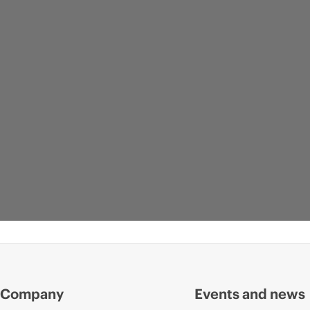
Company
Events and news