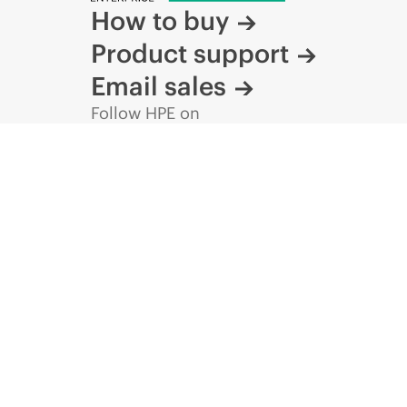
How to buy
DATA SHEET
Product support
NVIDIA
InfiniBand
XDR
2x36-port
OSFP
Managed
Connector
to
Power
Airflow
Switch
Email sales
data
sheet
Follow HPE on