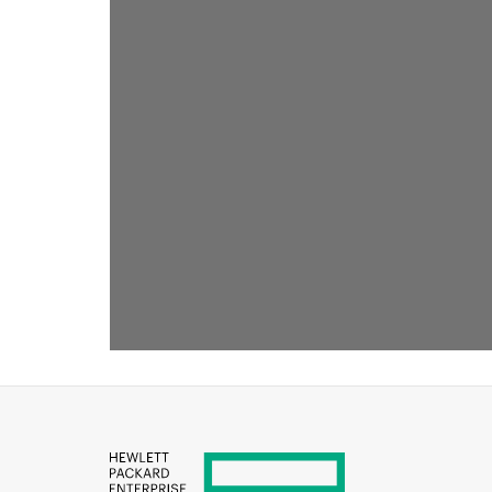
RECOMMENDED FOR YOU