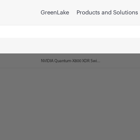
GreenLake
Products and Solutions