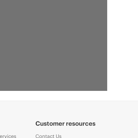
Customer resources
ervices
Contact Us