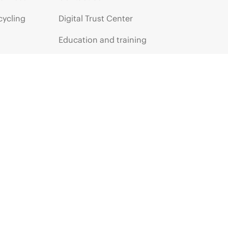
cycling
Digital Trust Center
Education and training
Email signup
Enterprise glossary
Financial services
HPE communities
HPE customer centers
HPE sign in
Voice of the Customer signup
Partners