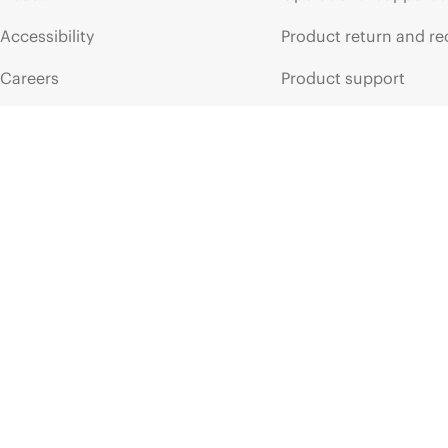
Accessibility
Product return and re
Careers
Product support
Corporate responsibility
Software and drivers
HPE Labs
Warranty check
HPE Modern Slavery
Events and news
Transparency Statement (PDF)
Events
Investor relations
HPE Discover
Leadership
Local events
Public policy
Newsroom