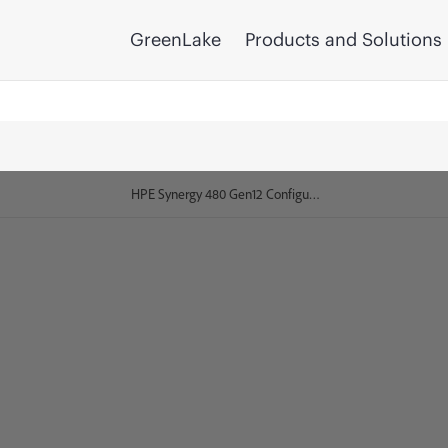
GreenLake
Products and Solutions