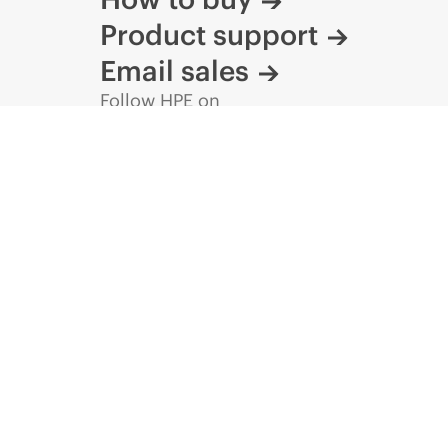
Product support
Email sales
Follow HPE on