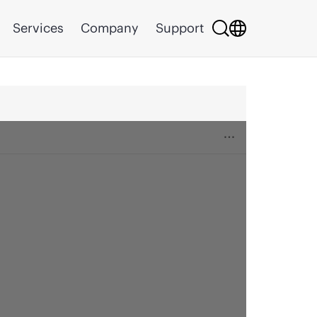
Services
Company
Support