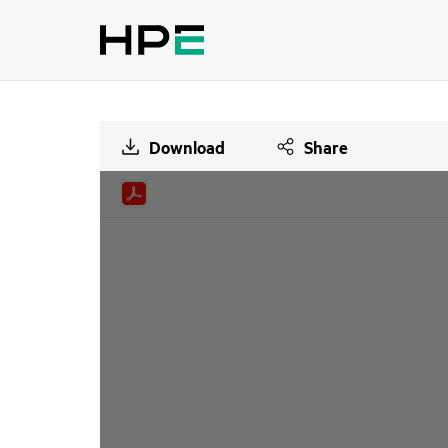
Download
Share