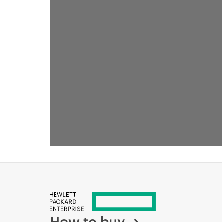
How to buy