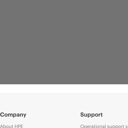
Company
Support
About HPE
Operational support s