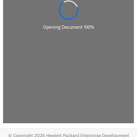
© Copyright 2026 Hewlett Packard Enterprise Development