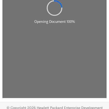
© Copyright 2026 Hewlett Packard Enterprise Development