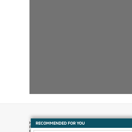
RECOMMENDED FOR YOU