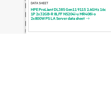
DATA SHEET
How to buy
HPE
ProLiant
DL385
Gen11
9115
2.6GHz
16c
Product support
1P
2x32GB-R
8LFF
NS204i-u
MR408i-o
2x800W
PS
LA
Server
data
sheet
Email sales
Follow HPE on