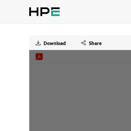
Download
Share