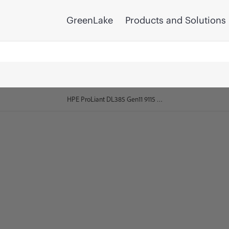
GreenLake
Products and Solutions