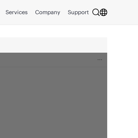
Services
Company
Support