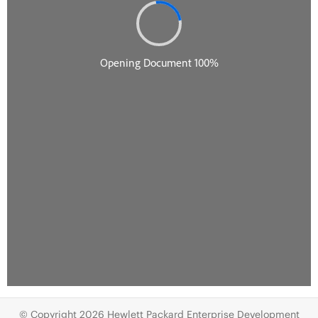
© Copyright 2026 Hewlett Packard Enterprise Development