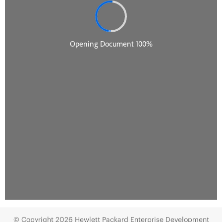
© Copyright 2026 Hewlett Packard Enterprise Development