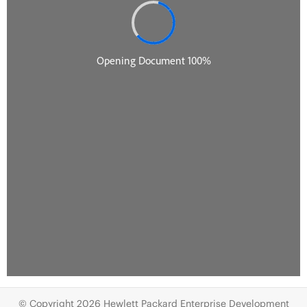
© Copyright 2026 Hewlett Packard Enterprise Development