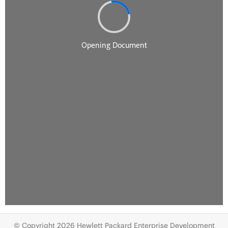
© Copyright 2026 Hewlett Packard Enterprise Development