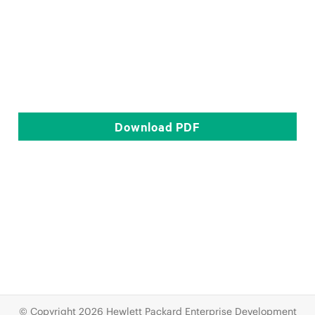
Download
PDF
© Copyright 2026 Hewlett Packard Enterprise Development