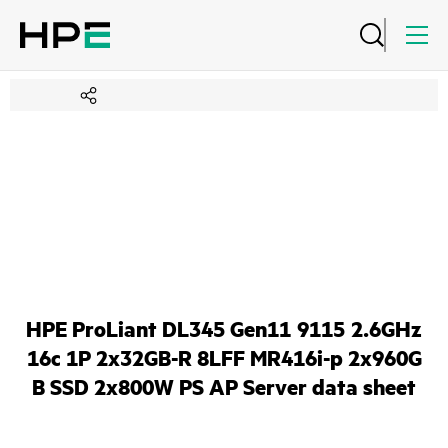
HPE ProLiant DL345 Gen11 9115 2.6GHz
16c 1P 2x32GB-R 8LFF MR416i-p 2x960G
B SSD 2x800W PS AP Server data sheet