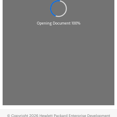
© Copyright 2026 Hewlett Packard Enterprise Development