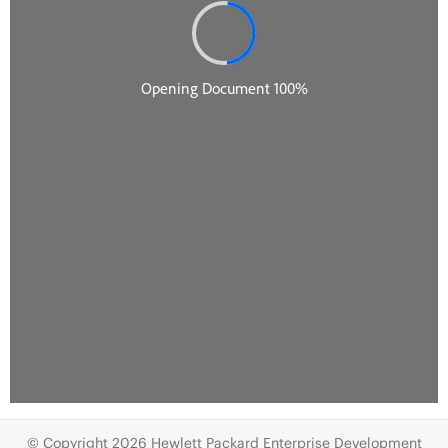
© Copyright 2026 Hewlett Packard Enterprise Development