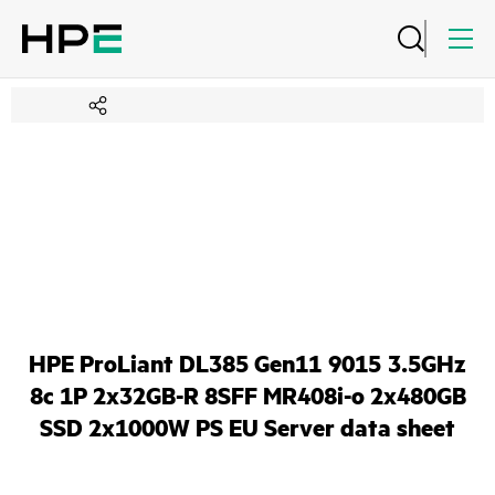
HPE ProLiant DL385 Gen11 9015 3.5GHz
8c 1P 2x32GB-R 8SFF MR408i-o 2x480GB
SSD 2x1000W PS EU Server data sheet