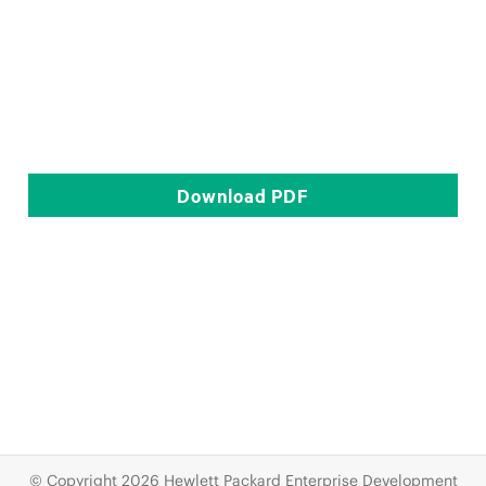
Download
PDF
© Copyright 2026 Hewlett Packard Enterprise Development