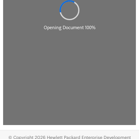
© Copyright 2026 Hewlett Packard Enterprise Development