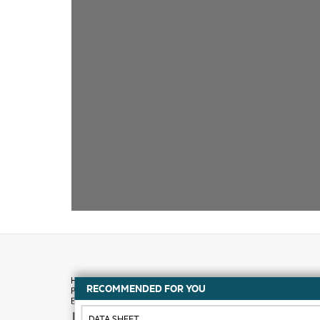
RECOMMENDED FOR YOU
How to buy
DATA SHEET