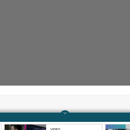
Company
Support
About HPE
Operational support s
VIDEO