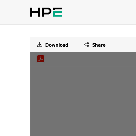
Download
Share