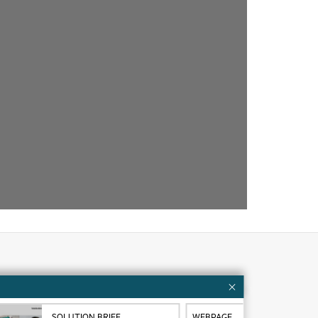
Customer resources
ervices
Contact Us
SOLUTION BRIEF
WEBPAGE