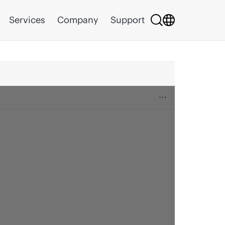
Services
Company
Support