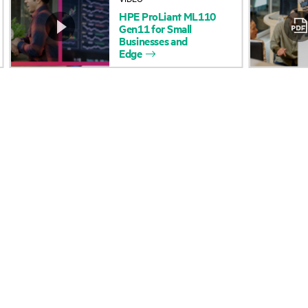
HPE
ProLiant
ML110
Accessibility
Product return and re
Gen11
for
Small
Businesses
and
Edge
Careers
Product support
Corporate responsibility
Software and drivers
HPE Labs
Warranty check
HPE Modern Slavery
Events and news
Transparency Statement (PDF)
Events
Investor relations
HPE Discover
Leadership
Local events
Public policy
Newsroom