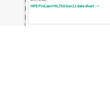
HPE
ProLiant
ML350
Gen11
data
sheet
Product support
Email sales
Follow HPE on