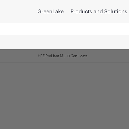
GreenLake
Products and Solutions