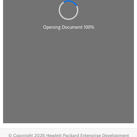
© Copyright 2026 Hewlett Packard Enterprise Development