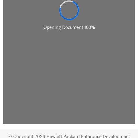
© Copyright 2026 Hewlett Packard Enterprise Development