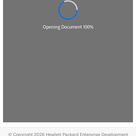
© Copyright 2026 Hewlett Packard Enterprise Development