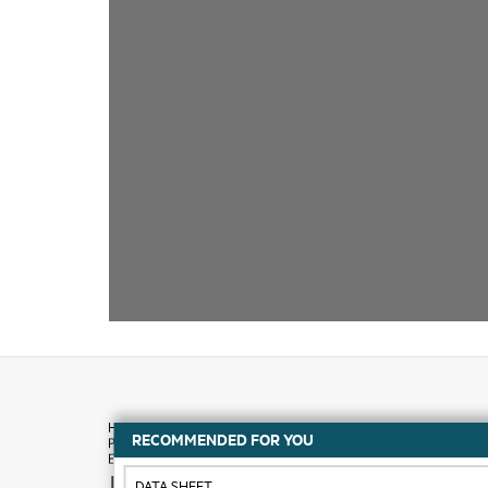
RECOMMENDED FOR YOU
How to buy
DATA SHEET