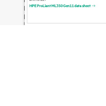
HPE
ProLiant
ML350
Gen11
data
sheet
Product support
Email sales
Follow HPE on