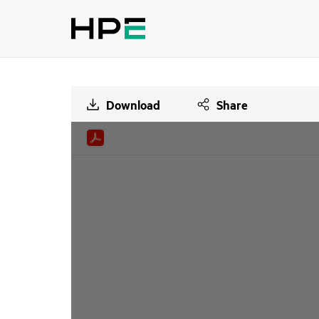
Download
Share