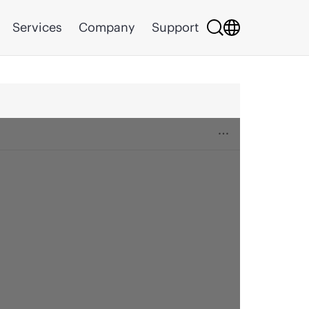
Services
Company
Support