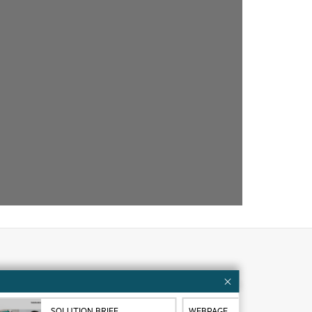
Customer resources
ervices
Contact Us
SOLUTION BRIEF
WEBPAGE