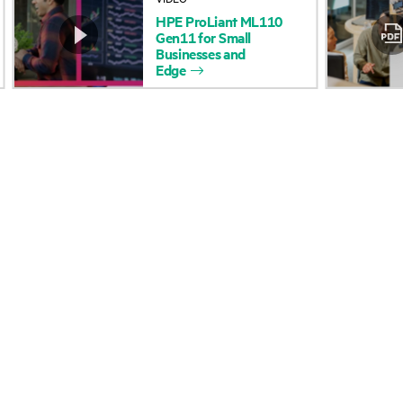
HPE
ProLiant
ML110
Accessibility
Product return and re
Gen11
for
Small
Businesses
and
Edge
Careers
Product support
Corporate responsibility
Software and drivers
HPE Labs
Warranty check
HPE Modern Slavery
Events and news
Transparency Statement (PDF)
Events
Investor relations
HPE Discover
Leadership
Local events
Public policy
Newsroom