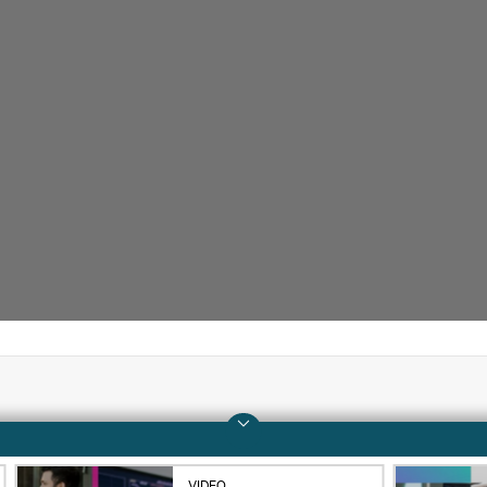
Company
Support
About HPE
Operational support s
VIDEO