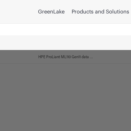
GreenLake
Products and Solutions