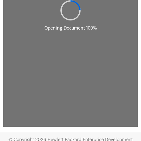
© Copyright 2026 Hewlett Packard Enterprise Development