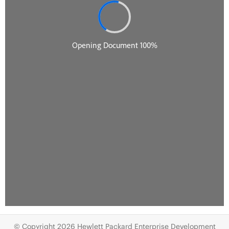
© Copyright 2026 Hewlett Packard Enterprise Development