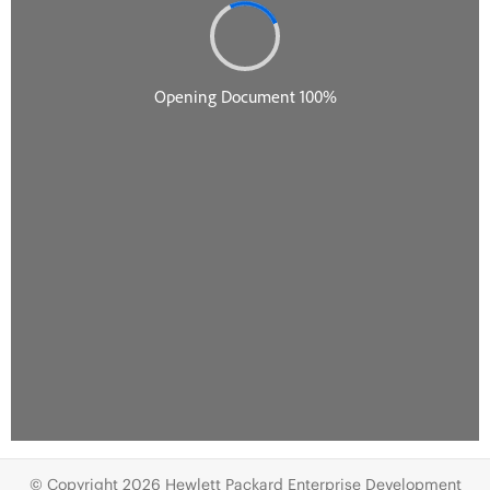
© Copyright 2026 Hewlett Packard Enterprise Development