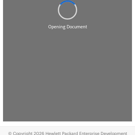
© Copyright 2026 Hewlett Packard Enterprise Development