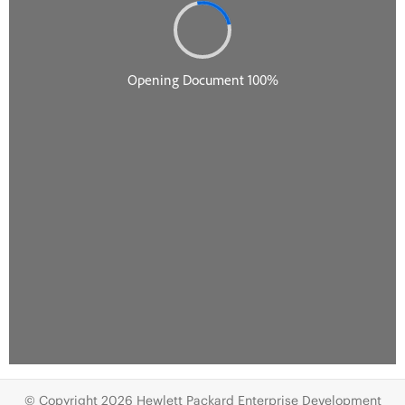
© Copyright 2026 Hewlett Packard Enterprise Development