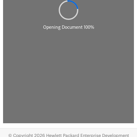
© Copyright 2026 Hewlett Packard Enterprise Development