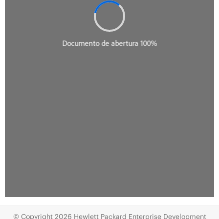
© Copyright 2026 Hewlett Packard Enterprise Development