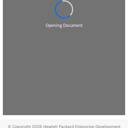
© Copyright 2026 Hewlett Packard Enterprise Development