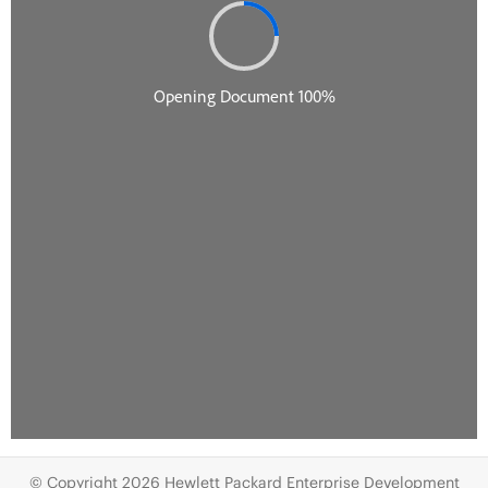
© Copyright 2026 Hewlett Packard Enterprise Development