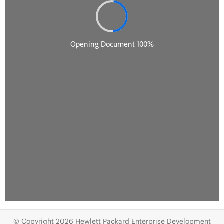
© Copyright 2026 Hewlett Packard Enterprise Development