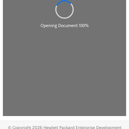
© Copyright 2026 Hewlett Packard Enterprise Development