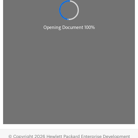
© Copyright 2026 Hewlett Packard Enterprise Development