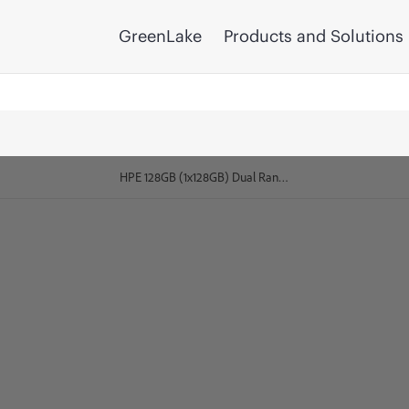
GreenLake
Products and Solutions