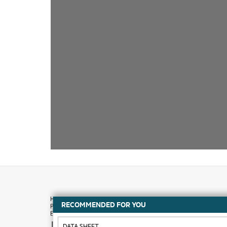
RECOMMENDED FOR YOU
How to buy
DATA SHEET