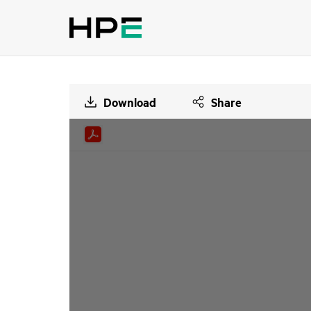
Download
Share