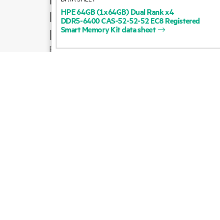
HPE
64GB
(1x64GB)
Dual
Rank
x4
Product support
DDR5-6400
CAS-52-52-52
EC8
Registered
Smart
Memory
Kit
data
sheet
Email sales
Follow HPE on