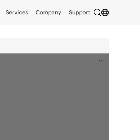
Services
Company
Support