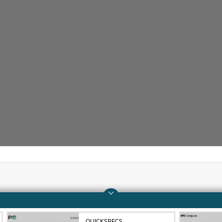
Company
Support
About HPE
Operational support s
QUICKSPECS