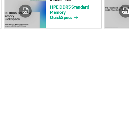
HPE
DDR5
Standard
Accessibility
Product return and re
Memory
QuickSpecs
Careers
Product support
Corporate responsibility
Software and drivers
HPE Labs
Warranty check
HPE Modern Slavery
Events and news
Transparency Statement (PDF)
Events
Investor relations
HPE Discover
Leadership
Local events
Public policy
Newsroom