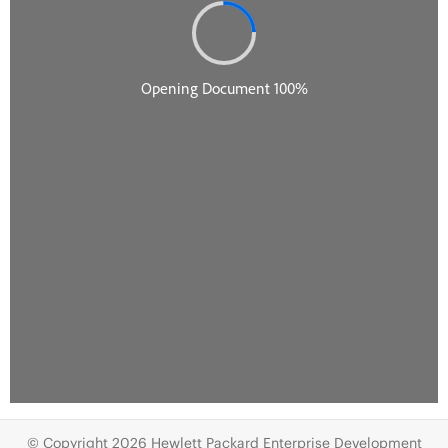
© Copyright 2026 Hewlett Packard Enterprise Development