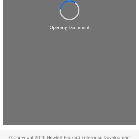
© Copyright 2026 Hewlett Packard Enterprise Development