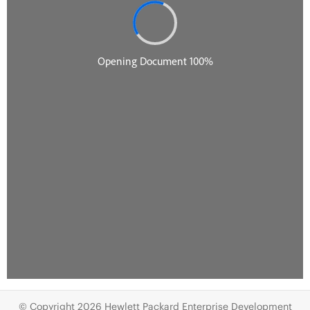
© Copyright 2026 Hewlett Packard Enterprise Development