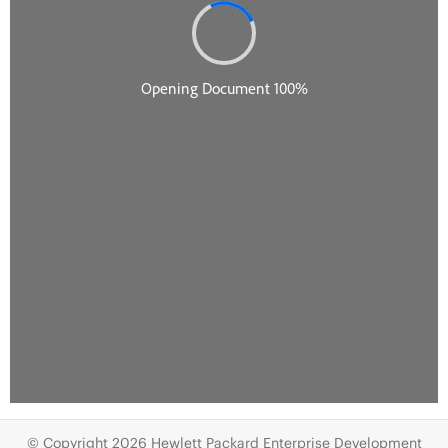
© Copyright 2026 Hewlett Packard Enterprise Development