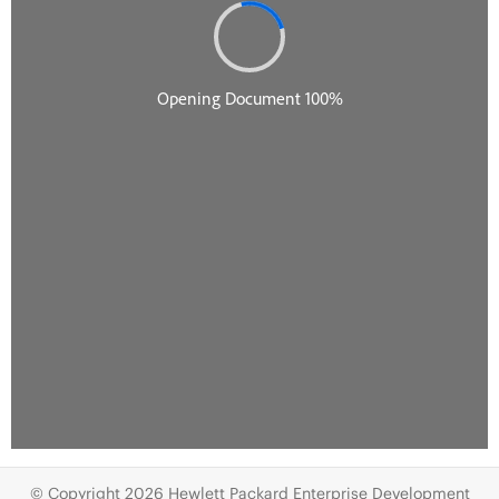
© Copyright 2026 Hewlett Packard Enterprise Development