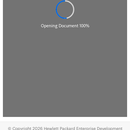
© Copyright 2026 Hewlett Packard Enterprise Development