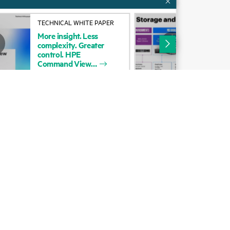
Alliances
TECHNICAL WHITE PAPER
INF
More
insight.
Less
HP
Certifications
complexity.
Greater
Spe
control.
HPE
Port
Find a partner
Command
View
Partner programs
ces
g