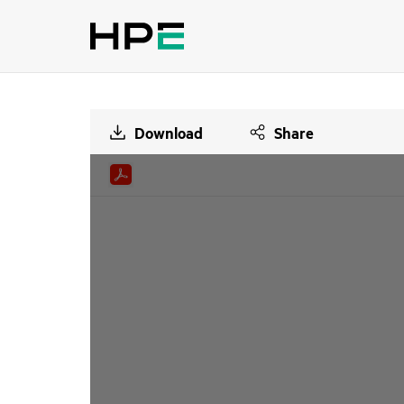
Download
Share