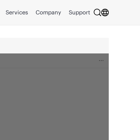
Services
Company
Support