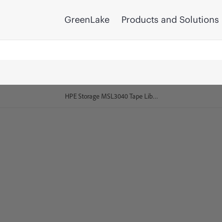
GreenLake
Products and Solutions