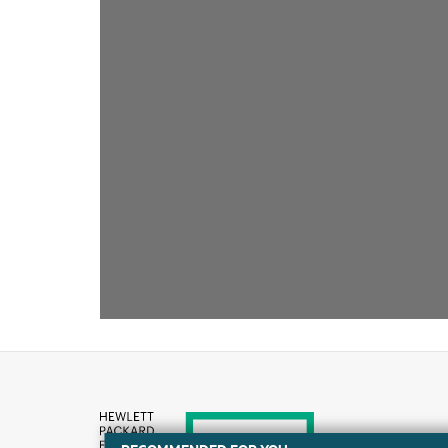
RECOMMENDED FOR YOU