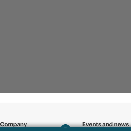
Company
Events and news