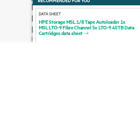
How to buy
DATA SHEET
Product support
HPE
Storage
MSL
1/8
Tape
Autoloader
1x
MSL
LTO-9
Fibre
Channel
5x
LTO-9
45TB
Data
Email sales
Cartridges
data
sheet
Follow HPE on