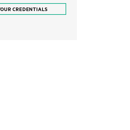
YOUR CREDENTIALS