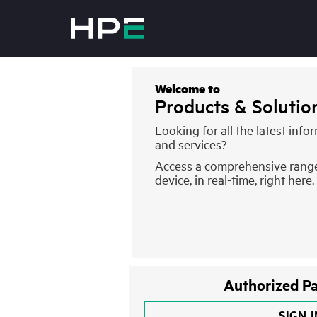
Welcome to
Products & Soluti
Looking for all the latest inf
and services?
Access a comprehensive rang
device, in real-time, right here.
Authorized Pa
SIGN 