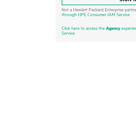
Not a Hewlett Packard Enterprise partn
through HPE Consumer IAM Service
Agency
Click here to access the
experie
Service