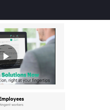
Employees
tingent workers