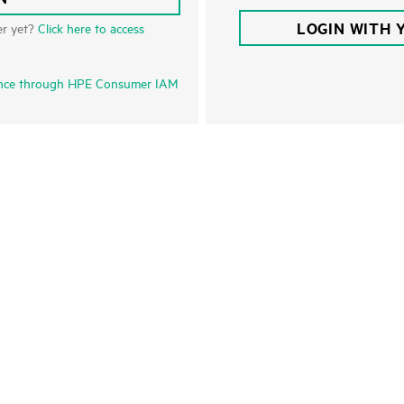
LOGIN WITH 
er yet?
Click here to access
nce through HPE Consumer IAM