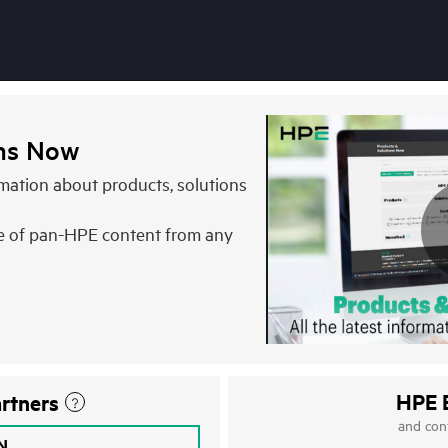
ons Now
ormation about products, solutions
e of pan-HPE content from any
HPE 
rtners
and con
IN