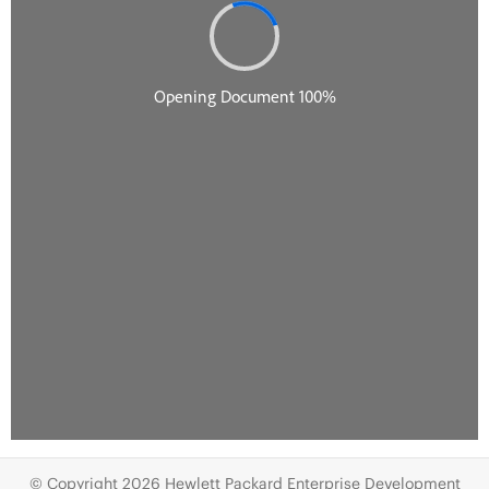
© Copyright 2026 Hewlett Packard Enterprise Development