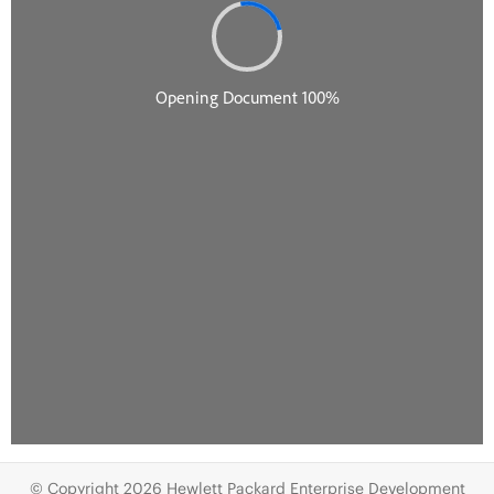
© Copyright 2026 Hewlett Packard Enterprise Development