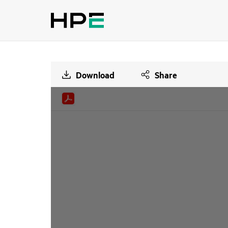
Download
Share