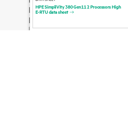
HPE
SimpliVity
380
Gen11
2
Processors
High
Product support
E-RTU
data
sheet
Email sales
Follow HPE on