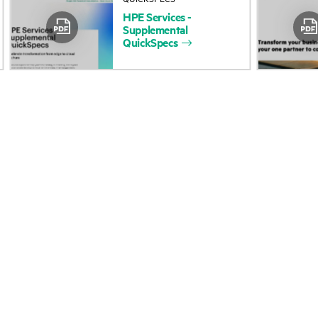
HPE
Services
-
Accessibility
Product return and re
Supplemental
QuickSpecs
Careers
Product support
Corporate responsibility
Software and drivers
HPE Labs
Warranty check
HPE Modern Slavery
Events and news
Transparency Statement (PDF)
Events
Investor relations
HPE Discover
Leadership
Local events
Public policy
Newsroom