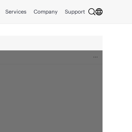
Services
Company
Support