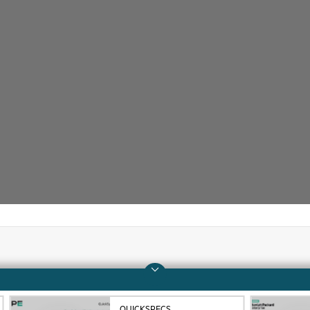
Company
Support
About HPE
Operational support s
QUICKSPECS