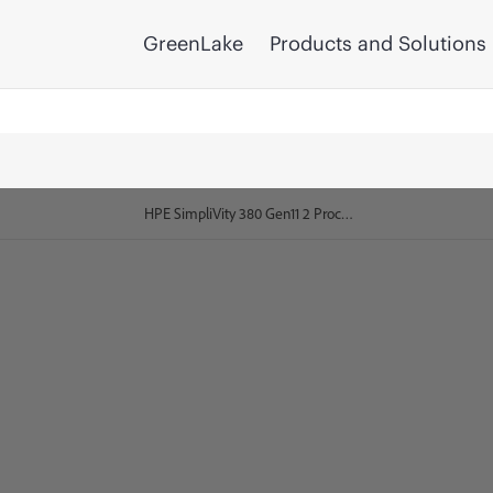
GreenLake
Products and Solutions