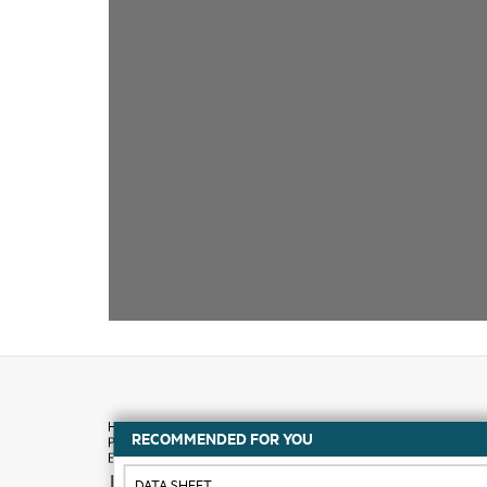
RECOMMENDED FOR YOU
How to buy
DATA SHEET