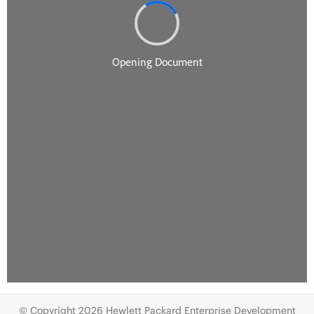
© Copyright 2026 Hewlett Packard Enterprise Development