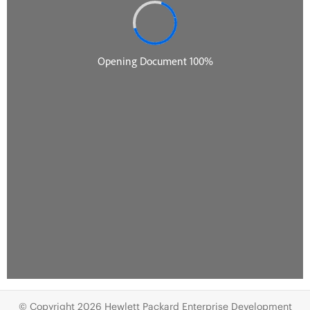
© Copyright 2026 Hewlett Packard Enterprise Development