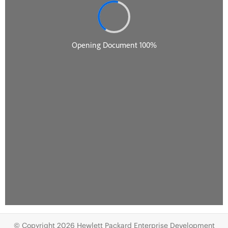
© Copyright 2026 Hewlett Packard Enterprise Development