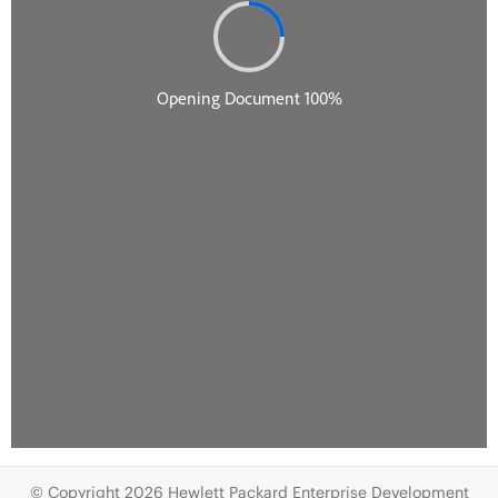
© Copyright 2026 Hewlett Packard Enterprise Development