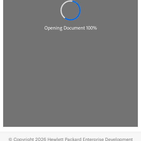
© Copyright 2026 Hewlett Packard Enterprise Development