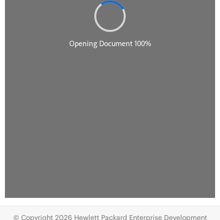
© Copyright 2026 Hewlett Packard Enterprise Development